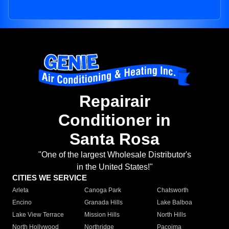
Repairair
Conditioner in
Santa Rosa
"One of the largest Wholesale Distributor's
in the United States!"
CITIES WE SERVICE
Arleta
Canoga Park
Chatsworth
Encino
Granada Hills
Lake Balboa
Lake View Terrace
Mission Hills
North Hills
North Hollywood
Northridge
Pacoima