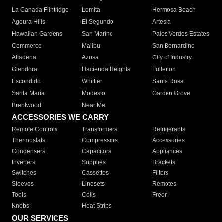
La Canada Flintridge
Lomita
Hermosa Beach
Agoura Hills
El Segundo
Artesia
Hawaiian Gardens
San Marino
Palos Verdes Estates
Commerce
Malibu
San Bernardino
Altadena
Azusa
City of Industry
Glendora
Hacienda Heights
Fullerton
Escondido
Whittier
Santa Rosa
Santa Maria
Modesto
Garden Grove
Brentwood
Near Me
ACCESSORIES WE CARRY
Remote Controls
Transformers
Refrigerants
Thermostats
Compressors
Accessories
Condensers
Capacitors
Appliances
Inverters
Supplies
Brackets
Switches
Cassettes
Filters
Sleeves
Linesets
Remotes
Tools
Coils
Freon
Knobs
Heat Strips
OUR SERVICES