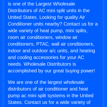
is one of the Largest Wholesale
Distributors of AC mini split units in the
United States. Looking for quality Air
Conditioner units nearby? Contact us for a
wide variety of heat pump, mini splits,
room air conditioners, window air
conditioners, PTAC, wall air conditioners,
indoor and outdoor a/c units, and heating
and cooling accessories for your AC
needs. Wholesale Distributors is
accomplished by our great buying power!
We are one of the largest wholesale
distributors of air conditioner and heat
pump ac mini split systems in the United
States. Contact us for a wide variety of