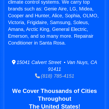
climate control systems. We carry top
brands such as: Genie Aire, LG, Midea,
Cooper and Hunter, Alice, Sophia, OLMO,
Victoria, Frigidaire, Samsung, Soleus,
Amana, Arctic King, General Electric,
Emerson, and so many more. Repairair
Conditioner in Santa Rosa.
15041 Calvert Street • Van Nuys, CA
91411
(818) 785-4151
We Cover Thousands of Cities
Throughout
The United States!