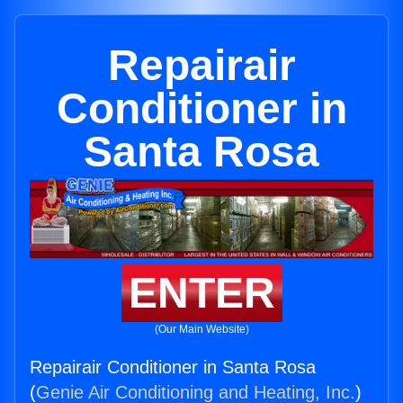
Repairair
Conditioner in
Santa Rosa
ENTER
(Our Main Website)
Repairair Conditioner in Santa Rosa
(
Genie Air Conditioning and Heating, Inc.
)