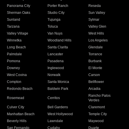
Panorama City
Porter Ranch
Reseda
Sherman Oaks
Studio City
Sun Valley
Sunland
Tujunga
Sylmar
Tarzana
Toluca
Valley Glen
Valley Village
Van Nuys
West Hills
Winnetka
Woodland Hills
Los Angeles
Long Beach
Santa Clarita
Glendale
Palmdale
Lancaster
Torrance
Pomona
Pasadena
Burbank
Downey
Inglewood
El Monte
West Covina
Norwalk
Carson
Compton
Santa Monica
Bellflower
Redondo Beach
Baldwin Park
Arcadia
Rancho Palos
Rosemead
Cerritos
Verdes
Culver City
Bell Gardens
Claremont
Manhattan Beach
West Hollywood
Temple City
Beverly Hills
Lawndale
Maywood
San Fernando
Cudahy
Duarte