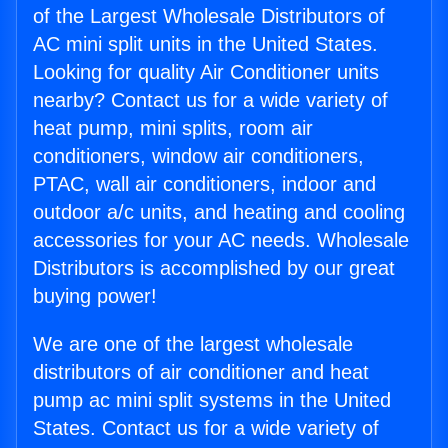
of the Largest Wholesale Distributors of
AC mini split units in the United States.
Looking for quality Air Conditioner units
nearby? Contact us for a wide variety of
heat pump, mini splits, room air
conditioners, window air conditioners,
PTAC, wall air conditioners, indoor and
outdoor a/c units, and heating and cooling
accessories for your AC needs. Wholesale
Distributors is accomplished by our great
buying power!
We are one of the largest wholesale
distributors of air conditioner and heat
pump ac mini split systems in the United
States. Contact us for a wide variety of