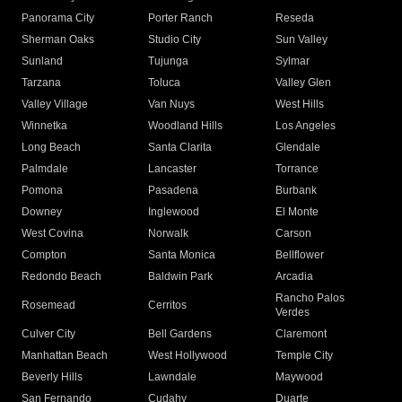
Panorama City
Porter Ranch
Reseda
Sherman Oaks
Studio City
Sun Valley
Sunland
Tujunga
Sylmar
Tarzana
Toluca
Valley Glen
Valley Village
Van Nuys
West Hills
Winnetka
Woodland Hills
Los Angeles
Long Beach
Santa Clarita
Glendale
Palmdale
Lancaster
Torrance
Pomona
Pasadena
Burbank
Downey
Inglewood
El Monte
West Covina
Norwalk
Carson
Compton
Santa Monica
Bellflower
Redondo Beach
Baldwin Park
Arcadia
Rancho Palos
Rosemead
Cerritos
Verdes
Culver City
Bell Gardens
Claremont
Manhattan Beach
West Hollywood
Temple City
Beverly Hills
Lawndale
Maywood
San Fernando
Cudahy
Duarte