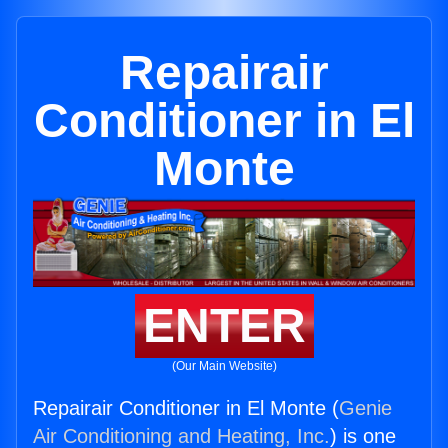
Repairair
Conditioner in El
Monte
ENTER
(Our Main Website)
Repairair Conditioner in El Monte (
Genie
Air Conditioning and Heating, Inc.
) is one