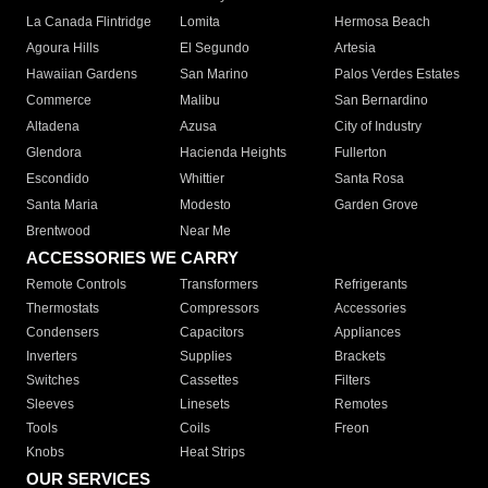
La Canada Flintridge
Lomita
Hermosa Beach
Agoura Hills
El Segundo
Artesia
Hawaiian Gardens
San Marino
Palos Verdes Estates
Commerce
Malibu
San Bernardino
Altadena
Azusa
City of Industry
Glendora
Hacienda Heights
Fullerton
Escondido
Whittier
Santa Rosa
Santa Maria
Modesto
Garden Grove
Brentwood
Near Me
ACCESSORIES WE CARRY
Remote Controls
Transformers
Refrigerants
Thermostats
Compressors
Accessories
Condensers
Capacitors
Appliances
Inverters
Supplies
Brackets
Switches
Cassettes
Filters
Sleeves
Linesets
Remotes
Tools
Coils
Freon
Knobs
Heat Strips
OUR SERVICES