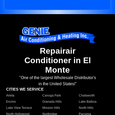
Repairair
Conditioner in El
Monte
"One of the largest Wholesale Distributor's
in the United States!"
CITIES WE SERVICE
Arleta
Canoga Park
Chatsworth
Encino
Granada Hills
Lake Balboa
Lake View Terrace
Mission Hills
North Hills
North Hollywood
Northridge
Pacoima