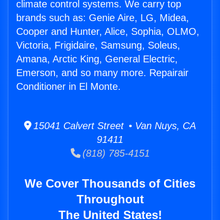
climate control systems. We carry top
brands such as: Genie Aire, LG, Midea,
Cooper and Hunter, Alice, Sophia, OLMO,
Victoria, Frigidaire, Samsung, Soleus,
Amana, Arctic King, General Electric,
Emerson, and so many more. Repairair
Conditioner in El Monte.
15041 Calvert Street • Van Nuys, CA
91411
(818) 785-4151
We Cover Thousands of Cities
Throughout
The United States!